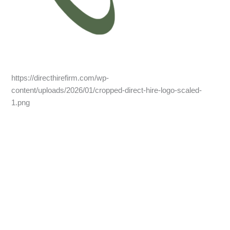
https://directhirefirm.com/wp-
content/uploads/2026/01/cropped-direct-hire-logo-scaled-
1.png