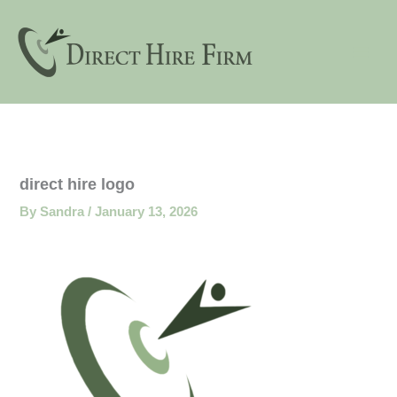
Skip
to
content
direct hire logo
By
Sandra
/
January 13, 2026