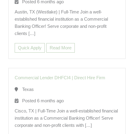
Posted 6 months ago
Austin, TX (Westlake) | Full-Time Join a well-
established financial institution as a Commercial
Banking Officer! Serve corporate and non-profit
clients […]
Quick Apply
Read More
Commercial Lender DHFCI4
|
Direct Hire Firm
Texas
Posted 6 months ago
Cisco, TX | Full-Time Join a well-established financial
institution as a Commercial Banking Officer! Serve
corporate and non-profit clients with […]