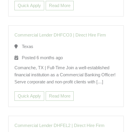
Quick Apply
Read More
Commercial Lender DHFCO3
|
Direct Hire Firm
Texas
Posted 6 months ago
Comanche, TX | Full-Time Join a well-established
financial institution as a Commercial Banking Officer!
Serve corporate and non-profit clients with […]
Quick Apply
Read More
Commercial Lender DHFEL2
|
Direct Hire Firm