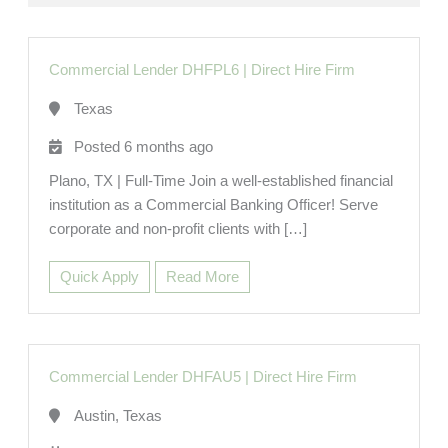
Commercial Lender DHFPL6
|
Direct Hire Firm
Texas
Posted 6 months ago
Plano, TX | Full-Time Join a well-established financial
institution as a Commercial Banking Officer! Serve
corporate and non-profit clients with […]
Quick Apply
Read More
Commercial Lender DHFAU5
|
Direct Hire Firm
Austin, Texas