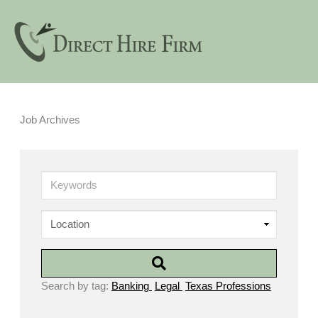
Skip
to
content
Job Archives
Keywords
Search by tag:
Banking
Legal
Texas Professions