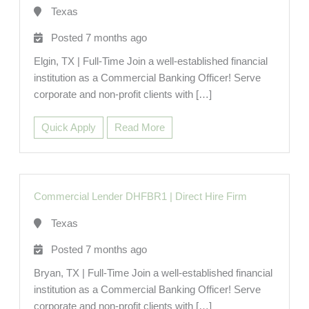
Texas
Posted 7 months ago
Elgin, TX | Full-Time Join a well-established financial
institution as a Commercial Banking Officer! Serve
corporate and non-profit clients with […]
Quick Apply
Read More
Commercial Lender DHFBR1
|
Direct Hire Firm
Texas
Posted 7 months ago
Bryan, TX | Full-Time Join a well-established financial
institution as a Commercial Banking Officer! Serve
corporate and non-profit clients with […]