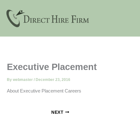
Skip
to
content
Executive Placement
By
webmaster
/
December 23, 2016
About Executive Placement Careers
NEXT