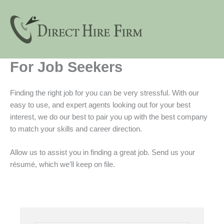
Skip
to
content
For Job Seekers
Finding the right job for you can be very stressful. With our
easy to use, and expert agents looking out for your best
interest, we do our best to pair you up with the best company
to match your skills and career direction.
Allow us to assist you in finding a great job. Send us your
résumé, which we’ll keep on file.