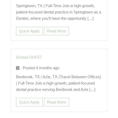
Springtown, TX | Full-Time Join a high-growth,
patient-focused dental practice in Springtown as a
Dentist, where you’ll have the opportunity […]
Quick Apply
Read More
Dentist DHF57
Posted 4 months ago
Benbrook, TX / Azle, TX (Travel Between Offices)
| Full-Time Join a high-growth, patient-focused
dental practice serving Benbrook and Azle […]
Quick Apply
Read More