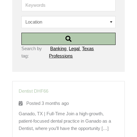
K
e
y
w
o
r
d
s
Search by
Banking
Legal
Texas
tag:
Professions
Dentist DHF66
Posted 3 months ago
Ganado, TX | Full-Time Join a high-growth,
patient-focused dental practice in Ganado as a
Dentist, where you’ll have the opportunity […]