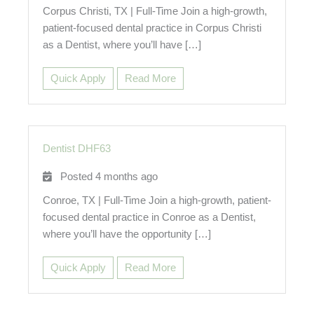
Corpus Christi, TX | Full-Time Join a high-growth,
patient-focused dental practice in Corpus Christi
as a Dentist, where you’ll have […]
Quick Apply
Read More
Dentist DHF63
Posted 4 months ago
Conroe, TX | Full-Time Join a high-growth, patient-
focused dental practice in Conroe as a Dentist,
where you’ll have the opportunity […]
Quick Apply
Read More