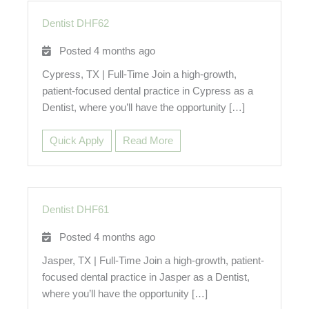
Dentist DHF62
Posted 4 months ago
Cypress, TX | Full-Time Join a high-growth,
patient-focused dental practice in Cypress as a
Dentist, where you’ll have the opportunity […]
Quick Apply
Read More
Dentist DHF61
Posted 4 months ago
Jasper, TX | Full-Time Join a high-growth, patient-
focused dental practice in Jasper as a Dentist,
where you’ll have the opportunity […]