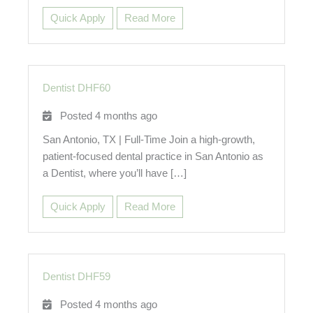
Quick Apply
Read More
Dentist DHF60
Posted 4 months ago
San Antonio, TX | Full-Time Join a high-growth,
patient-focused dental practice in San Antonio as
a Dentist, where you’ll have […]
Quick Apply
Read More
Dentist DHF59
Posted 4 months ago