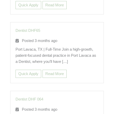
Quick Apply
Read More
Dentist DHF65
Posted 3 months ago
Port Lavaca, TX | Full-Time Join a high-growth,
patient-focused dental practice in Port Lavaca as
a Dentist, where you’ll have […]
Quick Apply
Read More
Dentist DHF 064
Posted 3 months ago