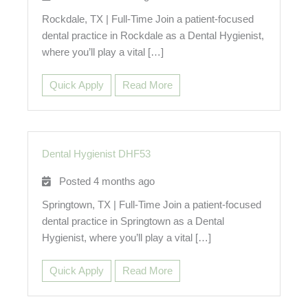
Rockdale, TX | Full-Time Join a patient-focused
dental practice in Rockdale as a Dental Hygienist,
where you’ll play a vital […]
Quick Apply
Read More
Dental Hygienist DHF53
Posted 4 months ago
Springtown, TX | Full-Time Join a patient-focused
dental practice in Springtown as a Dental
Hygienist, where you’ll play a vital […]
Quick Apply
Read More