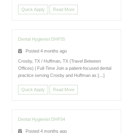
Quick Apply
Read More
Dental Hygienist DHF55
Posted 4 months ago
Crosby, TX / Huffman, TX (Travel Between
Offices) | Full-Time Join a patient-focused dental
practice serving Crosby and Huffman as […]
Quick Apply
Read More
Dental Hygienist DHF54
Posted 4 months ago