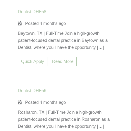
Dentist DHF58
Posted 4 months ago
Baytown, TX | Full-Time Join a high-growth,
patient-focused dental practice in Baytown as a
Dentist, where you’ll have the opportunity […]
Quick Apply
Read More
Dentist DHF56
Posted 4 months ago
Rosharon, TX | Full-Time Join a high-growth,
patient-focused dental practice in Rosharon as a
Dentist, where you’ll have the opportunity […]