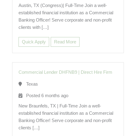
Austin, TX (Congress)| Full-Time Join a well-
established financial institution as a Commercial
Banking Officer! Serve corporate and non-profit
clients with […]
Quick Apply
Read More
Commercial Lender DHFNB9
|
Direct Hire Firm
Texas
Posted 6 months ago
New Braunfels, TX | Full-Time Join a well-
established financial institution as a Commercial
Banking Officer! Serve corporate and non-profit
clients […]