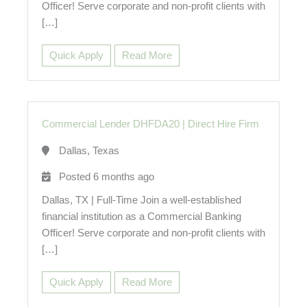
Officer! Serve corporate and non-profit clients with
[…]
Quick Apply
Read More
Commercial Lender DHFDA20
|
Direct Hire Firm
Dallas, Texas
Posted 6 months ago
Dallas, TX | Full-Time Join a well-established
financial institution as a Commercial Banking
Officer! Serve corporate and non-profit clients with
[…]
Quick Apply
Read More