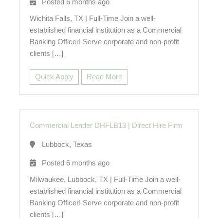
Posted 6 months ago
Wichita Falls, TX | Full-Time Join a well-
established financial institution as a Commercial
Banking Officer! Serve corporate and non-profit
clients […]
Quick Apply
Read More
Commercial Lender DHFLB13
|
Direct Hire Firm
Lubbock, Texas
Posted 6 months ago
Milwaukee, Lubbock, TX | Full-Time Join a well-
established financial institution as a Commercial
Banking Officer! Serve corporate and non-profit
clients […]