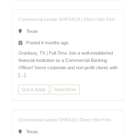
Commercial Lender DHFGR19
|
Direct Hire Firm
Texas
Posted 6 months ago
Granbury, TX | Full-Time Join a well-established
financial institution as a Commercial Banking
Officer! Serve corporate and non-profit clients with
[…]
Quick Apply
Read More
Commercial Lender DHFA18
|
Direct Hire Firm
Texas