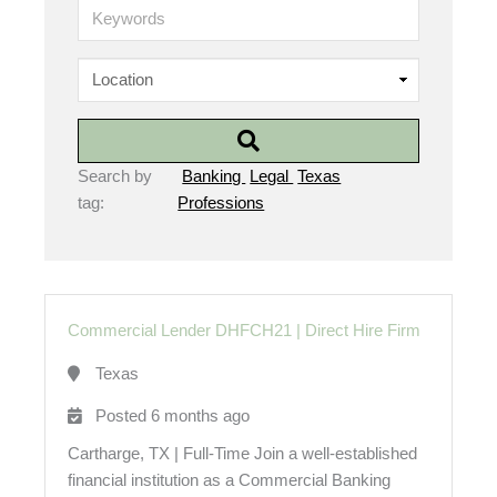
K
e
y
w
o
r
d
s
Search by
Banking
Legal
Texas
tag:
Professions
Commercial Lender DHFCH21
|
Direct Hire Firm
Texas
Posted 6 months ago
Cartharge, TX | Full-Time Join a well-established
financial institution as a Commercial Banking