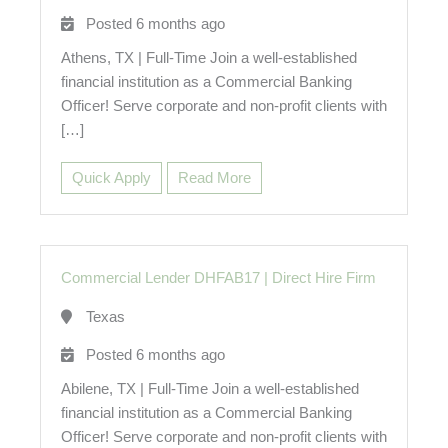
Posted 6 months ago
Athens, TX | Full-Time Join a well-established
financial institution as a Commercial Banking
Officer! Serve corporate and non-profit clients with
[…]
Quick Apply
Read More
Commercial Lender DHFAB17
|
Direct Hire Firm
Texas
Posted 6 months ago
Abilene, TX | Full-Time Join a well-established
financial institution as a Commercial Banking
Officer! Serve corporate and non-profit clients with