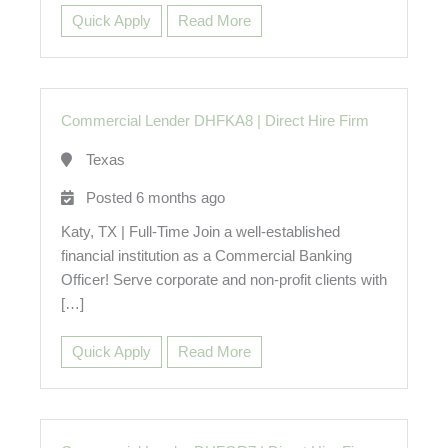
Quick Apply
Read More
Commercial Lender DHFKA8
|
Direct Hire Firm
Texas
Posted 6 months ago
Katy, TX | Full-Time Join a well-established
financial institution as a Commercial Banking
Officer! Serve corporate and non-profit clients with
[…]
Quick Apply
Read More