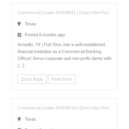
Commercial Lender DHFAM15
|
Direct Hire Firm
Texas
Posted 6 months ago
Amarillo, TX | Full-Time Join a well-established
financial institution as a Commercial Banking
Officer! Serve corporate and non-profit clients with
[…]
Quick Apply
Read More
Commercial Lender DHFWF14
|
Direct Hire Firm
Texas