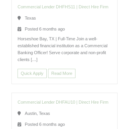
Commercial Lender DHFHS11
|
Direct Hire Firm
Texas
Posted 6 months ago
Horseshoe Bay, TX | Full-Time Join a well-
established financial institution as a Commercial
Banking Officer! Serve corporate and non-profit
clients […]
Quick Apply
Read More
Commercial Lender DHFAU10
|
Direct Hire Firm
Austin, Texas
Posted 6 months ago