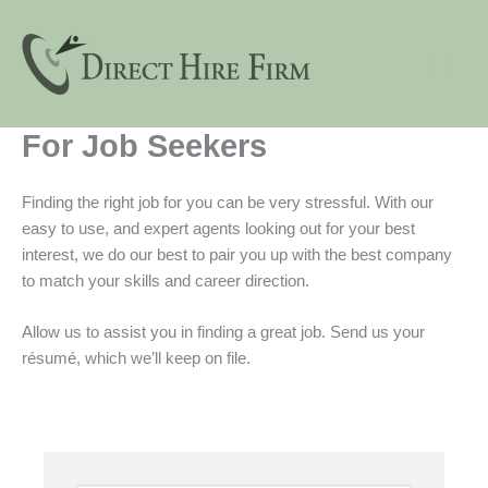
Skip
to
content
For Job Seekers
Finding the right job for you can be very stressful. With our
easy to use, and expert agents looking out for your best
interest, we do our best to pair you up with the best company
to match your skills and career direction.
Allow us to assist you in finding a great job. Send us your
résumé, which we’ll keep on file.