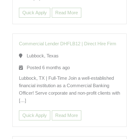
Quick Apply
Read More
Commercial Lender DHFLB12
|
Direct Hire Firm
Lubbock, Texas
Posted 6 months ago
Lubbock, TX | Full-Time Join a well-established
financial institution as a Commercial Banking
Officer! Serve corporate and non-profit clients with
[…]
Quick Apply
Read More