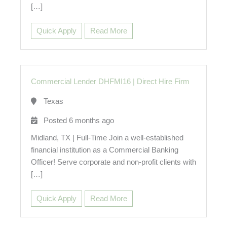
[…]
Quick Apply
Read More
Commercial Lender DHFMI16
|
Direct Hire Firm
Texas
Posted 6 months ago
Midland, TX | Full-Time Join a well-established
financial institution as a Commercial Banking
Officer! Serve corporate and non-profit clients with
[…]
Quick Apply
Read More