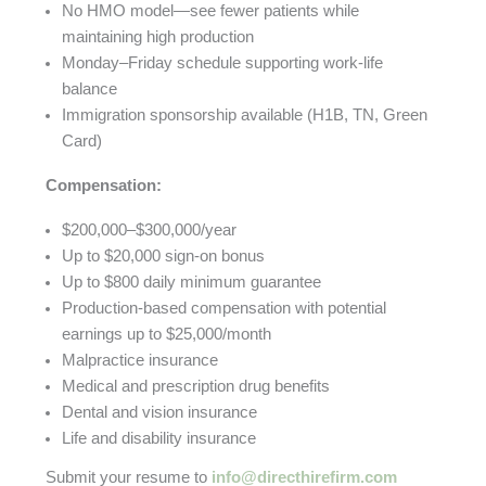
No HMO model—see fewer patients while
maintaining high production
Monday–Friday schedule supporting work-life
balance
Immigration sponsorship available (H1B, TN, Green
Card)
Compensation:
$200,000–$300,000/year
Up to $20,000 sign-on bonus
Up to $800 daily minimum guarantee
Production-based compensation with potential
earnings up to $25,000/month
Malpractice insurance
Medical and prescription drug benefits
Dental and vision insurance
Life and disability insurance
Submit your resume to
info@directhirefirm.com