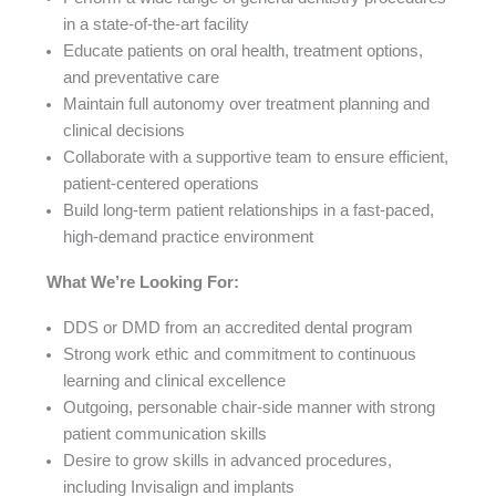
in a state-of-the-art facility
Educate patients on oral health, treatment options,
and preventative care
Maintain full autonomy over treatment planning and
clinical decisions
Collaborate with a supportive team to ensure efficient,
patient-centered operations
Build long-term patient relationships in a fast-paced,
high-demand practice environment
What We’re Looking For:
DDS or DMD from an accredited dental program
Strong work ethic and commitment to continuous
learning and clinical excellence
Outgoing, personable chair-side manner with strong
patient communication skills
Desire to grow skills in advanced procedures,
including Invisalign and implants