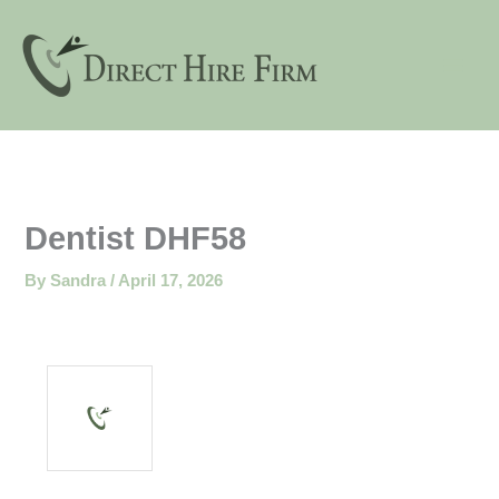
Skip
to
content
Dentist DHF58
By
Sandra
/
April 17, 2026