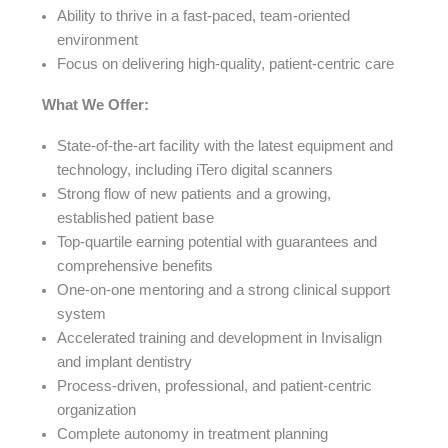
Ability to thrive in a fast-paced, team-oriented
environment
Focus on delivering high-quality, patient-centric care
What We Offer:
State-of-the-art facility with the latest equipment and
technology, including iTero digital scanners
Strong flow of new patients and a growing,
established patient base
Top-quartile earning potential with guarantees and
comprehensive benefits
One-on-one mentoring and a strong clinical support
system
Accelerated training and development in Invisalign
and implant dentistry
Process-driven, professional, and patient-centric
organization
Complete autonomy in treatment planning