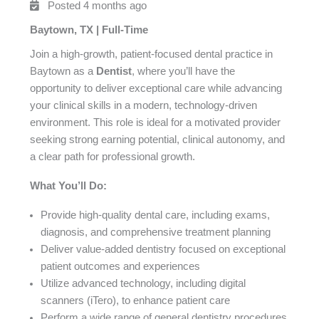
Posted 4 months ago
Baytown, TX | Full-Time
Join a high-growth, patient-focused dental practice in
Baytown as a
Dentist
, where you’ll have the
opportunity to deliver exceptional care while advancing
your clinical skills in a modern, technology-driven
environment. This role is ideal for a motivated provider
seeking strong earning potential, clinical autonomy, and
a clear path for professional growth.
What You’ll Do:
Provide high-quality dental care, including exams,
diagnosis, and comprehensive treatment planning
Deliver value-added dentistry focused on exceptional
patient outcomes and experiences
Utilize advanced technology, including digital
scanners (iTero), to enhance patient care
Perform a wide range of general dentistry procedures