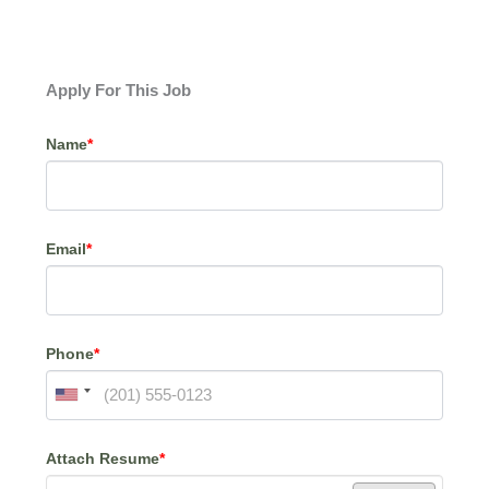
Apply For This Job
Name
*
Email
*
Phone
*
Attach Resume
*