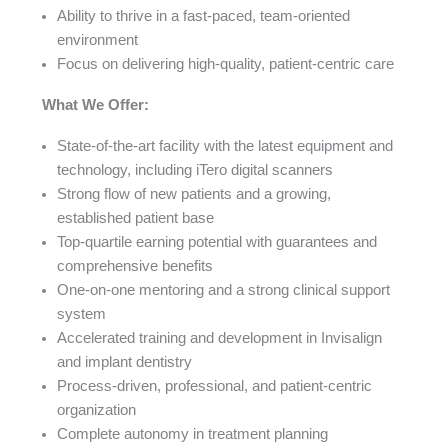
Ability to thrive in a fast-paced, team-oriented
environment
Focus on delivering high-quality, patient-centric care
What We Offer:
State-of-the-art facility with the latest equipment and
technology, including iTero digital scanners
Strong flow of new patients and a growing,
established patient base
Top-quartile earning potential with guarantees and
comprehensive benefits
One-on-one mentoring and a strong clinical support
system
Accelerated training and development in Invisalign
and implant dentistry
Process-driven, professional, and patient-centric
organization
Complete autonomy in treatment planning