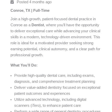
Posted 4 months ago
Conroe, TX | Full-Time
Join a high-growth, patient-focused dental practice in
Conroe as a
Dentist
, where you’ll have the opportunity
to deliver exceptional care while advancing your clinical
skills in a modern, technology-driven environment. This
role is ideal for a motivated provider seeking strong
earning potential, clinical autonomy, and a clear path for
professional growth.
What You’ll Do:
Provide high-quality dental care, including exams,
diagnosis, and comprehensive treatment planning
Deliver value-added dentistry focused on exceptional
patient outcomes and experiences
Utilize advanced technology, including digital
scanners (iTero), to enhance patient care
Perform a wide range of general dentistry procedures