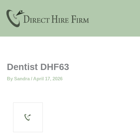
Skip
to
content
Dentist DHF63
By
Sandra
/
April 17, 2026