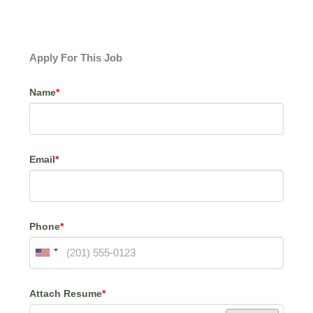
Apply For This Job
Name
*
Email
*
Phone
*
Attach Resume
*