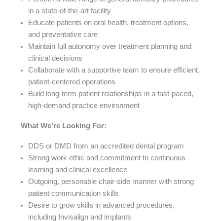
in a state-of-the-art facility
Educate patients on oral health, treatment options,
and preventative care
Maintain full autonomy over treatment planning and
clinical decisions
Collaborate with a supportive team to ensure efficient,
patient-centered operations
Build long-term patient relationships in a fast-paced,
high-demand practice environment
What We’re Looking For:
DDS or DMD from an accredited dental program
Strong work ethic and commitment to continuous
learning and clinical excellence
Outgoing, personable chair-side manner with strong
patient communication skills
Desire to grow skills in advanced procedures,
including Invisalign and implants