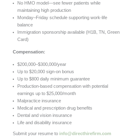
No HMO model—see fewer patients while
maintaining high production
Monday–Friday schedule supporting work-life
balance
Immigration sponsorship available (H1B, TN, Green
Card)
Compensation:
$200,000–$300,000/year
Up to $20,000 sign-on bonus
Up to $800 daily minimum guarantee
Production-based compensation with potential
earnings up to $25,000/month
Malpractice insurance
Medical and prescription drug benefits
Dental and vision insurance
Life and disability insurance
Submit your resume to
info@directhirefirm.com