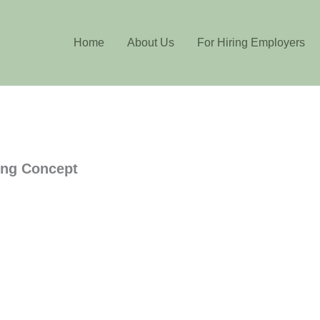
Home
About Us
For Hiring Employers
ing Concept