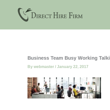
Skip
to
content
Business Team Busy Working Talk
By
webmaster
/
January 22, 2017