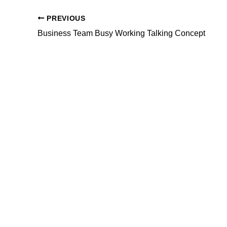
PREVIOUS
Business Team Busy Working Talking Concept