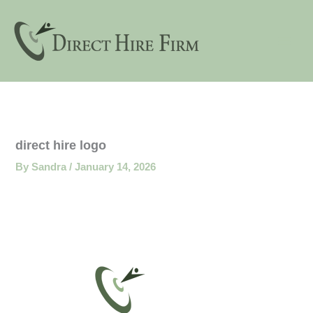
Skip
to
content
direct hire logo
By
Sandra
/
January 14, 2026