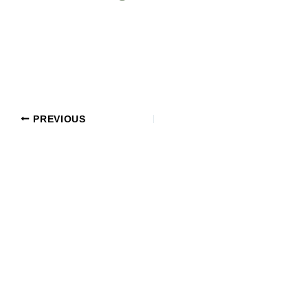
PREVIOUS