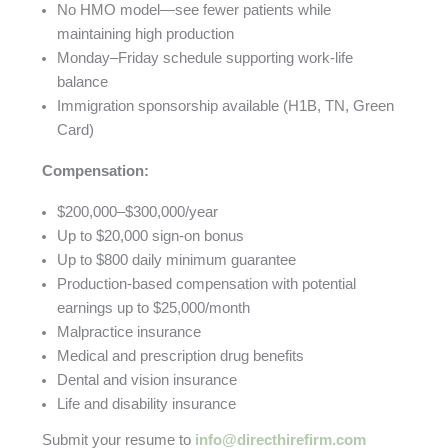
No HMO model—see fewer patients while
maintaining high production
Monday–Friday schedule supporting work-life
balance
Immigration sponsorship available (H1B, TN, Green
Card)
Compensation:
$200,000–$300,000/year
Up to $20,000 sign-on bonus
Up to $800 daily minimum guarantee
Production-based compensation with potential
earnings up to $25,000/month
Malpractice insurance
Medical and prescription drug benefits
Dental and vision insurance
Life and disability insurance
Submit your resume to
info@directhirefirm.com