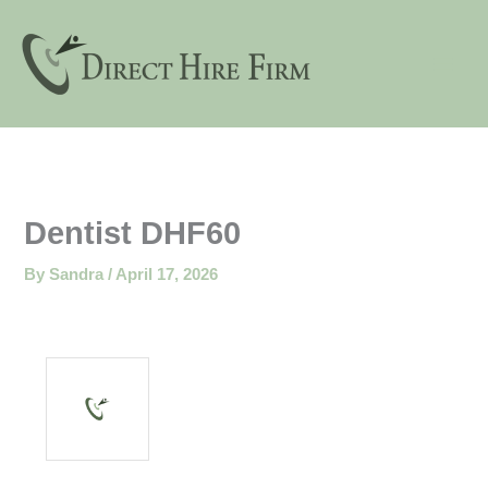
Skip
to
content
Dentist DHF60
By
Sandra
/
April 17, 2026