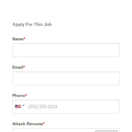
Apply For This Job
Name
*
Email
*
Phone
*
Attach Resume
*