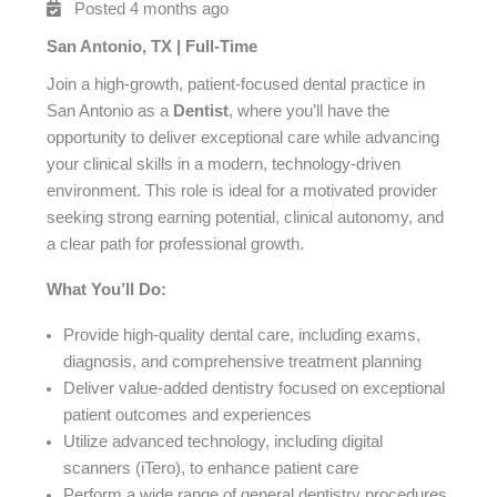
Posted 4 months ago
San Antonio, TX | Full-Time
Join a high-growth, patient-focused dental practice in
San Antonio as a
Dentist
, where you’ll have the
opportunity to deliver exceptional care while advancing
your clinical skills in a modern, technology-driven
environment. This role is ideal for a motivated provider
seeking strong earning potential, clinical autonomy, and
a clear path for professional growth.
What You’ll Do:
Provide high-quality dental care, including exams,
diagnosis, and comprehensive treatment planning
Deliver value-added dentistry focused on exceptional
patient outcomes and experiences
Utilize advanced technology, including digital
scanners (iTero), to enhance patient care
Perform a wide range of general dentistry procedures