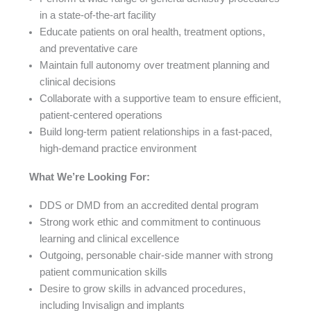
in a state-of-the-art facility
Educate patients on oral health, treatment options,
and preventative care
Maintain full autonomy over treatment planning and
clinical decisions
Collaborate with a supportive team to ensure efficient,
patient-centered operations
Build long-term patient relationships in a fast-paced,
high-demand practice environment
What We’re Looking For:
DDS or DMD from an accredited dental program
Strong work ethic and commitment to continuous
learning and clinical excellence
Outgoing, personable chair-side manner with strong
patient communication skills
Desire to grow skills in advanced procedures,
including Invisalign and implants