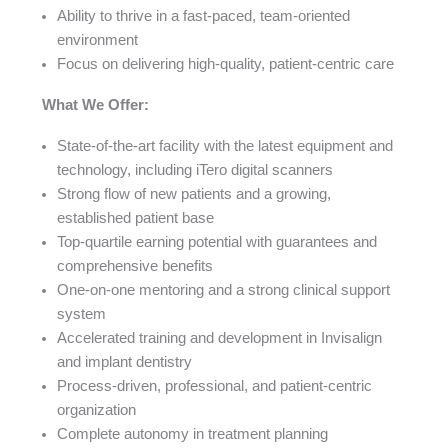
Ability to thrive in a fast-paced, team-oriented
environment
Focus on delivering high-quality, patient-centric care
What We Offer:
State-of-the-art facility with the latest equipment and
technology, including iTero digital scanners
Strong flow of new patients and a growing,
established patient base
Top-quartile earning potential with guarantees and
comprehensive benefits
One-on-one mentoring and a strong clinical support
system
Accelerated training and development in Invisalign
and implant dentistry
Process-driven, professional, and patient-centric
organization
Complete autonomy in treatment planning