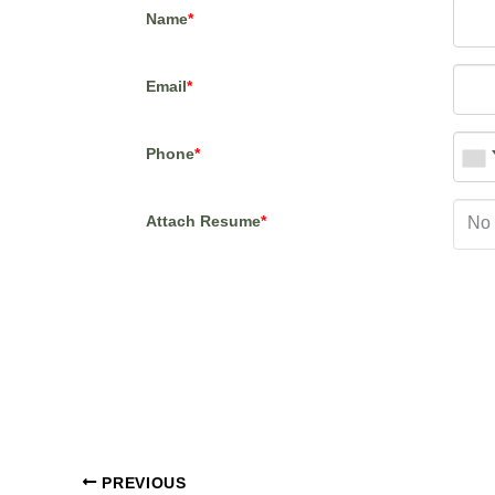
Name
*
Email
*
Phone
*
Attach Resume
*
No 
PREVIOUS