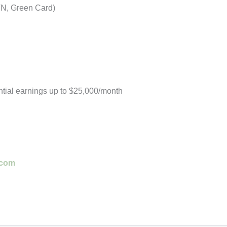
TN, Green Card)
tial earnings up to $25,000/month
.com