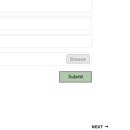
Browse
Submit
NEXT