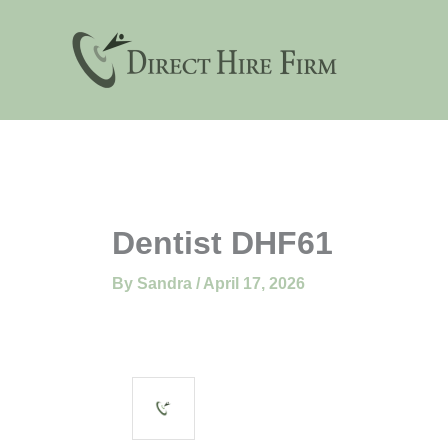
Skip
to
content
Dentist DHF61
By
Sandra
/
April 17, 2026