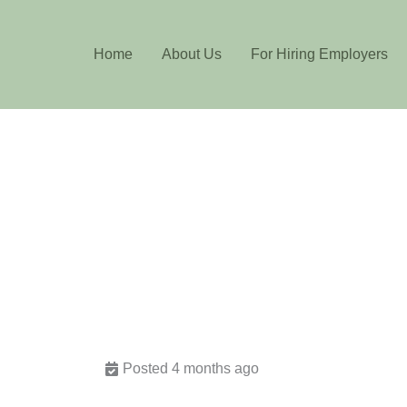
Home
About Us
For Hiring Employers
Posted 4 months ago