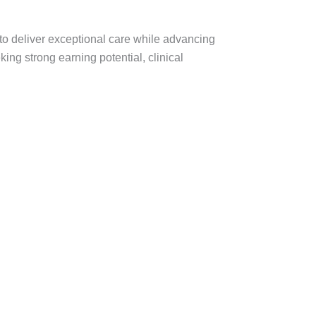
 to deliver exceptional care while advancing
king strong earning potential, clinical