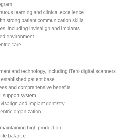
rogram
nuous learning and clinical excellence
th strong patient communication skills
es, including Invisalign and implants
nted environment
ntric care
uipment and technology, including iTero digital scanners
 established patient base
ntees and comprehensive benefits
l support system
visalign and implant dentistry
entric organization
aintaining high production
life balance