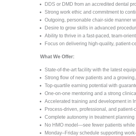
DDS or DMD from an accredited dental p
Strong work ethic and commitment to conti
Outgoing, personable chair-side manner wi
Desire to grow skills in advanced procedur
Ability to thrive in a fast-paced, team-orie
Focus on delivering high-quality, patient-ce
What We Offer:
State-of-the-art facility with the latest eq
Strong flow of new patients and a growing,
Top-quartile earning potential with guara
One-on-one mentoring and a strong clinica
Accelerated training and development in In
Process-driven, professional, and patient-c
Complete autonomy in treatment planning
No HMO model—see fewer patients while m
Monday–Friday schedule supporting work-