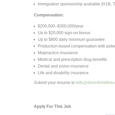
Immigration sponsorship available (H1B, 
Compensation:
$200,000–$300,000/year
Up to $20,000 sign-on bonus
Up to $800 daily minimum guarantee
Production-based compensation with poten
Malpractice insurance
Medical and prescription drug benefits
Dental and vision insurance
Life and disability insurance
Submit your resume to
info@directhirefirm
Apply For This Job