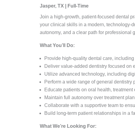
Jasper, TX | Full-Time
Join a high-growth, patient-focused dental pr
your clinical skills in a modern, technology-d
autonomy, and a clear path for professional 
What You’ll Do:
Provide high-quality dental care, includi
Deliver value-added dentistry focused on 
Utilize advanced technology, including digi
Perform a wide range of general dentistry pr
Educate patients on oral health, treatment 
Maintain full autonomy over treatment plan
Collaborate with a supportive team to ensur
Build long-term patient relationships in a
What We’re Looking For: