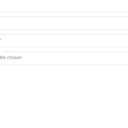
file chosen