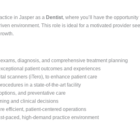
actice in Jasper as a
Dentist
, where you’ll have the opportunity
riven environment. This role is ideal for a motivated provider see
growth.
ng exams, diagnosis, and comprehensive treatment planning
exceptional patient outcomes and experiences
tal scanners (iTero), to enhance patient care
ocedures in a state-of-the-art facility
options, and preventative care
ning and clinical decisions
e efficient, patient-centered operations
 fast-paced, high-demand practice environment